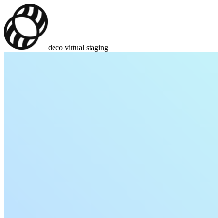
deco virtual staging